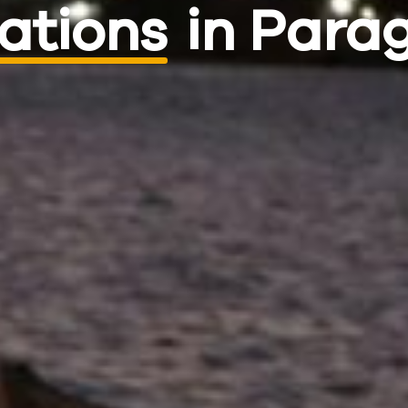
ations
in Para