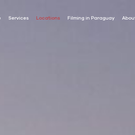
e
Services
Locations
Filming in Paraguay
Abou