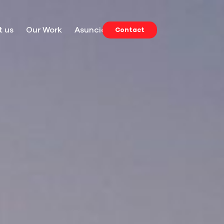
t us
Our Work
Asuncion
Contact